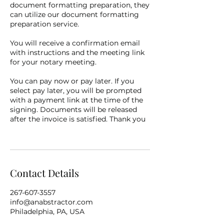
document formatting preparation, they
can utilize our document formatting
preparation service.
You will receive a confirmation email
with instructions and the meeting link
for your notary meeting.
You can pay now or pay later. If you
select pay later, you will be prompted
with a payment link at the time of the
signing. Documents will be released
after the invoice is satisfied. Thank you
Contact Details
267-607-3557
info@anabstractor.com
Philadelphia, PA, USA