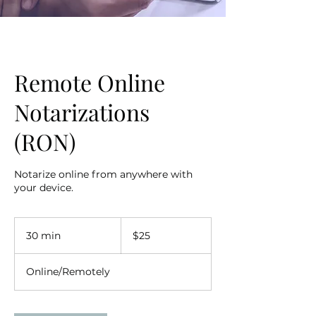
Remote Online
Notarizations
(RON)
Notarize online from anywhere with
your device.
25
US
30 min
3
$25
dollars
0
m
Online/Remotely
i
n