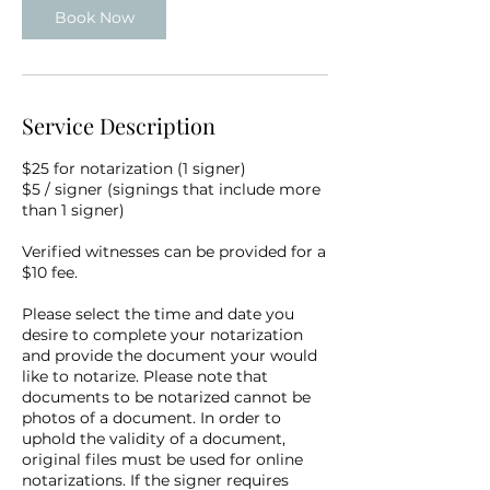
Book Now
Service Description
$25 for notarization (1 signer)
$5 / signer (signings that include more
than 1 signer)
Verified witnesses can be provided for a
$10 fee.
Please select the time and date you
desire to complete your notarization
and provide the document your would
like to notarize. Please note that
documents to be notarized cannot be
photos of a document. In order to
uphold the validity of a document,
original files must be used for online
notarizations. If the signer requires