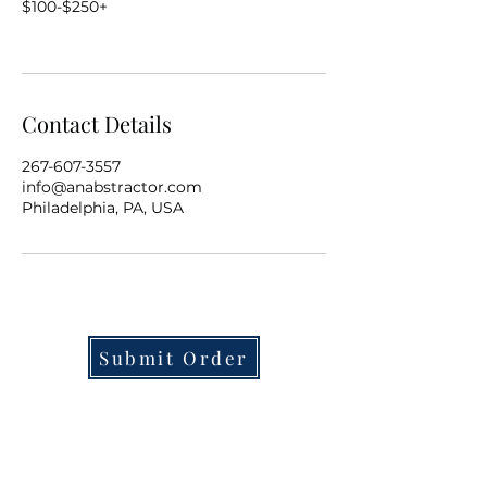
$100-$250+
Contact Details
267-607-3557
info@anabstractor.com
Philadelphia, PA, USA
Submit Order