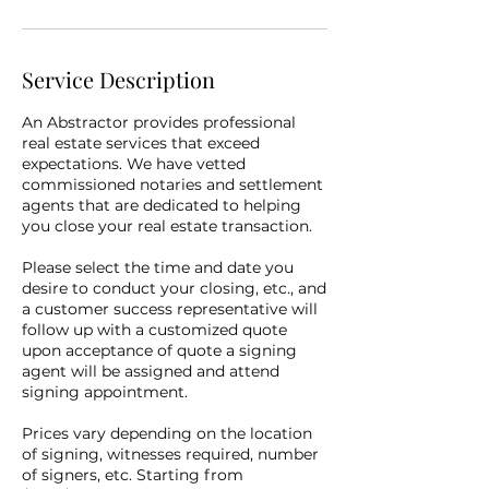
Service Description
An Abstractor provides professional
real estate services that exceed
expectations. We have vetted
commissioned notaries and settlement
agents that are dedicated to helping
you close your real estate transaction.
Please select the time and date you
desire to conduct your closing, etc., and
a customer success representative will
follow up with a customized quote
upon acceptance of quote a signing
agent will be assigned and attend
signing appointment.
Prices vary depending on the location
of signing, witnesses required, number
of signers, etc. Starting from