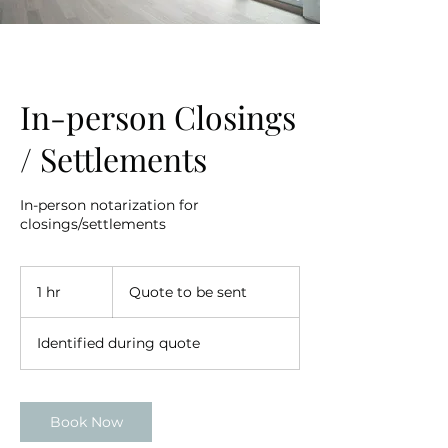
In-person Closings
/ Settlements
In-person notarization for
closings/settlements
Quote
to
1 hr
1
Quote to be sent
be
sent
h
Identified during quote
Book Now