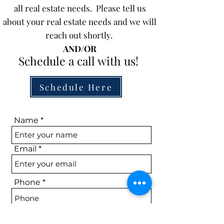
all real estate needs. Please tell us
about your real estate needs and we will
reach out shortly.
AND/OR
Schedule a call with us!
Schedule Here
Name
Email
Phone
Subject Property (if applicable)