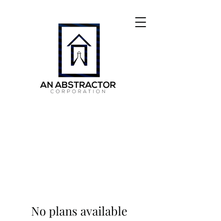
No plans available